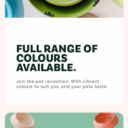
FULL RANGE OF
COLOURS
AVAILABLE.
Join the pet revolution. With vibrant
colours to suit you, and your pets taste.