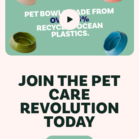
JOIN THE PET
CARE
REVOLUTION
TODAY