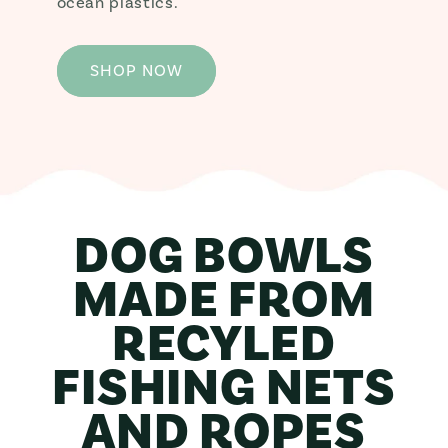
ocean plastics.
SHOP NOW
DOG BOWLS
MADE FROM
RECYLED
FISHING NETS
AND ROPES