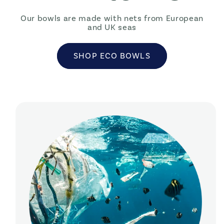
Our bowls are made with nets from European
and UK seas
SHOP ECO BOWLS