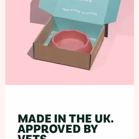
MADE IN THE UK.
APPROVED BY