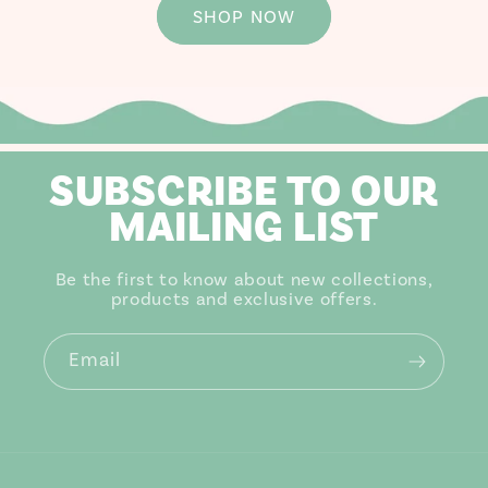
SHOP NOW
SUBSCRIBE TO OUR
MAILING LIST
Be the first to know about new collections,
products and exclusive offers.
Email