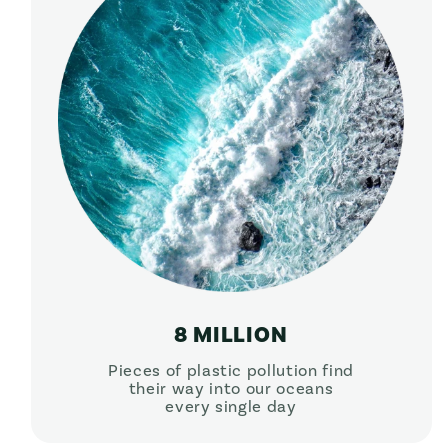
8 MILLION
Pieces of plastic pollution find
their way into our oceans
every single day