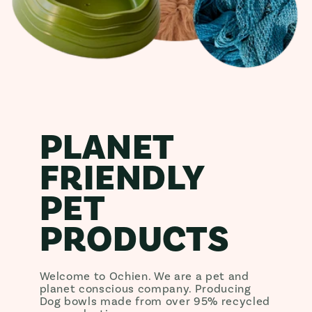
PLANET
FRIENDLY
PET
PRODUCTS
Welcome to Ochien. We are a pet and
planet conscious company. Producing
Dog bowls made from over 95% recycled