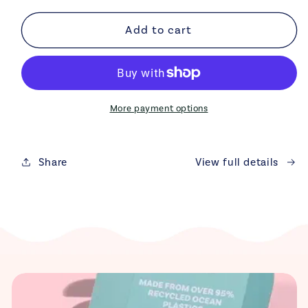
for
for
Recycled
Recycled
Add to cart
Ocean
Ocean
Plastic
Plastic
Dog
Dog
Bowl
Bowl
|
|
More payment options
Eco-
Eco-
Friendly
Friendly
&amp;
&amp;
Share
View full details
Durable
Durable