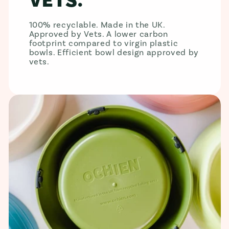
VETS.
100% recyclable. Made in the UK.
Approved by Vets. A lower carbon
footprint compared to virgin plastic
bowls. Efficient bowl design approved by
vets.