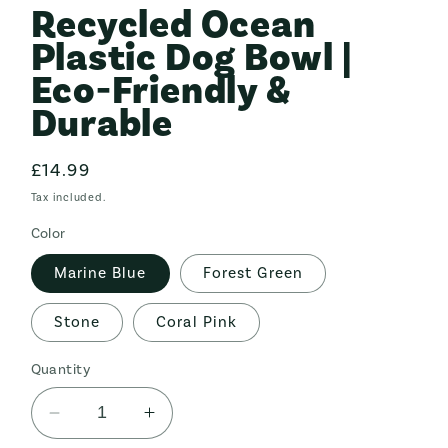
Recycled Ocean
in
modal
Plastic Dog Bowl |
Eco-Friendly &
Durable
Regular
£14.99
price
Tax included.
Color
Marine Blue
Forest Green
Stone
Coral Pink
Quantity
Decrease
Increase
quantity
quantity