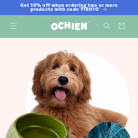
Skip to
Get 10% off when ordering two or more
products with code 'FISH10'
content
Cart