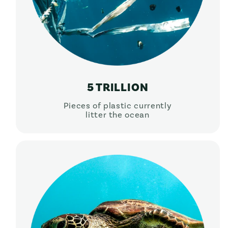
5 TRILLION
Pieces of plastic currently
litter the ocean