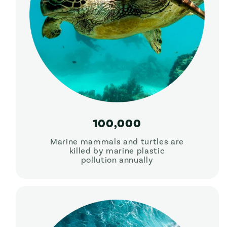
100,000
Marine mammals and turtles are
killed by marine plastic
pollution annually